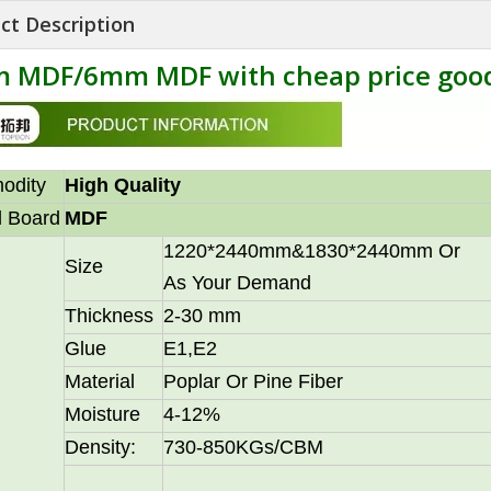
ct Description
 MDF/6mm MDF with cheap price good
odity
High Quality
 Board
MDF
1220*2440mm&1830*2440mm Or
Size
As Your Demand
Thickness
2-30 mm
Glue
E1,E2
Material
Poplar Or Pine Fiber
Moisture
4-12%
Density:
730-850KGs/CBM