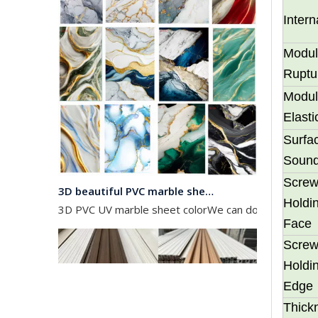
Inter
Modul
Ruptu
Modul
Elasti
Surfa
Soun
3D beautiful PVC marble sheet color
Scre
3D PVC UV marble sheet colorWe can do any color as 
Holdin
Face
Scre
Holdin
Edge
Thick