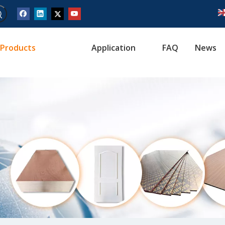
Products
Application
FAQ
News