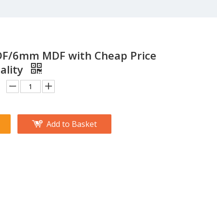
/6mm MDF with Cheap Price
ality
Add to Basket