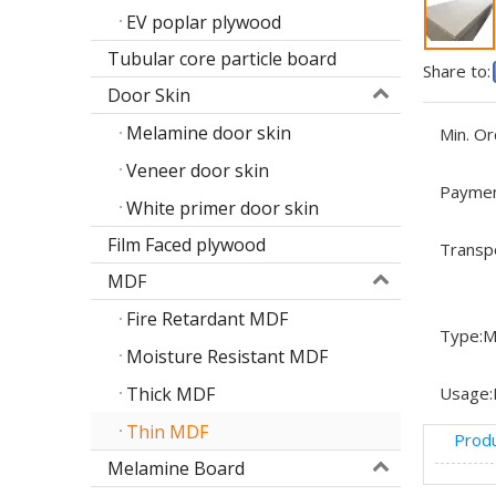
EV poplar plywood
Tubular core particle board
Share to:
Door Skin
Melamine door skin
Min. Or
Veneer door skin
Paymen
White primer door skin
Film Faced plywood
Transp
MDF
Fire Retardant MDF
Type:
M
Moisture Resistant MDF
Thick MDF
Usage:
Thin MDF
Produ
Melamine Board