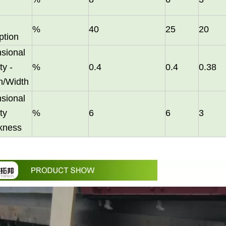
%
40
25
20
ption
sional
ty -
%
0.4
0.4
0.38
h/Width
them an ideal choice for both residential and commercial spaces:D
sional
ty
%
6
6
3
ckness