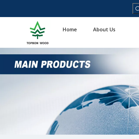
Home
About Us