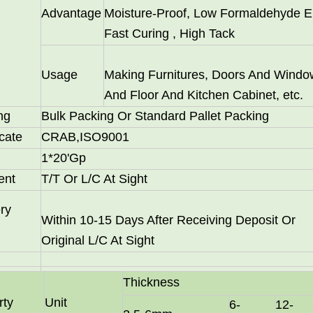
Advantage
Moisture-Proof, Low Formaldehyde E
Fast Curing , High Tack
Usage
Making Furnitures, Doors And Windo
And Floor And Kitchen Cabinet, etc.
ng
Bulk Packing Or Standard Pallet Packing
icate
CRAB,ISO9001
1*20'Gp
 particle board substrates, are hot-sellers in Latin America a
ent
T/T Or L/C At Sight
ry
Within 10-15 Days After Receiving Deposit Or
Original L/C At Sight
Thickness
rty
Unit
6-
12-