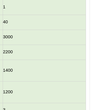
1
40
3000
2200
1400
1200
3