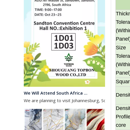
Thick
Toler
(Withi
Panel
Size
Toler
(Withi
Panel
Squar
We Will Attend South Africa Exhibition on Octomber
We are planning to visit Johannesburg, South Africa, 
Densi
Densi
Profi
core