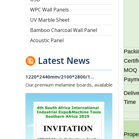
WPC Wall Panels
UV Marble Sheet
Bamboo Charcoal Wall Panel
Acoustic Panel
Packi
Latest News
Certif
1220*2440mm/2100*2800/1830*2745mm/2140*2440mm/1830*2440mm Melamine Board To Middle And South America Market
MOQ
Our premium melamine boards, available with MDF or
Paym
Delive
Time
Prope