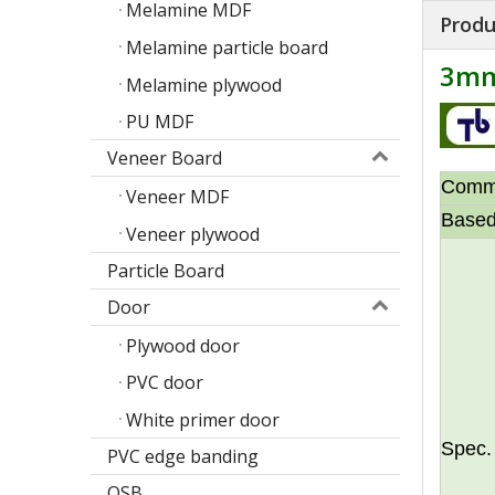
Melamine MDF
Produ
Melamine particle board
3mm
Melamine plywood
PU MDF
Veneer Board
Comm
Veneer MDF
Based
Veneer plywood
Particle Board
Door
Plywood door
Poplar design melamine door skin
M
PVC door
White primer door
Spec.
PVC edge banding
OSB