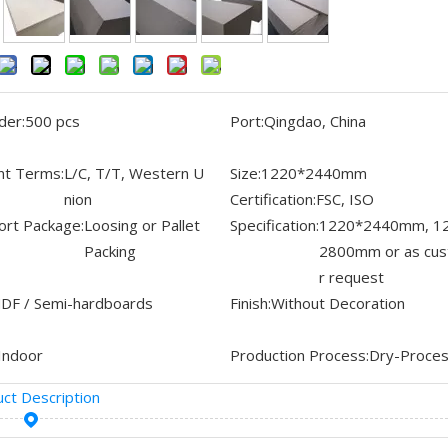
der:
500 pcs
Port:
Qingdao, China
t Terms:
L/C, T/T, Western U
Size:
1220*2440mm
nion
Certification:
FSC, ISO
ort Package:
Loosing or Pallet
Specification:
1220*2440mm, 1
Packing
2800mm or as cu
r request
DF / Semi-hardboards
Finish:
Without Decoration
Indoor
Production Process:
Dry-Proce
ct Description