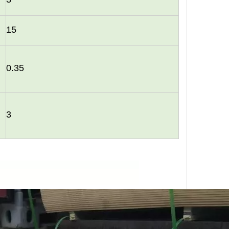
15
0.35
urability: WPC wall panels are highly resistant to moisture, ter
3