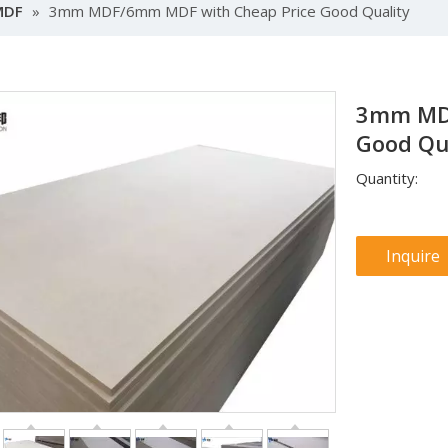
MDF
»
3mm MDF/6mm MDF with Cheap Price Good Quality
3mm MDF
Good Qu
Quantity:
Inquire