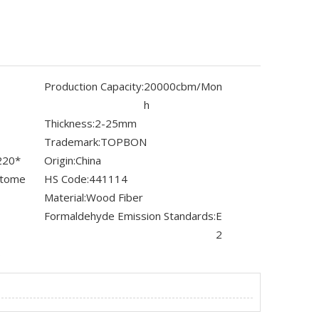
Production Capacity:
20000cbm/Mon
h
Thickness:
2-25mm
Trademark:
TOPBON
220*
Origin:
China
stome
HS Code:
441114
Material:
Wood Fiber
Formaldehyde Emission Standards:
E
2
s