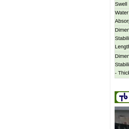
Swell
Water
Absor
Dimen
Stabili
Transform Your Space with The Timeless Beauty of WPC Wall Panels
Lengt
WPC wall panels offer a range of benefits that make 
Dimen
Stabili
- Thi