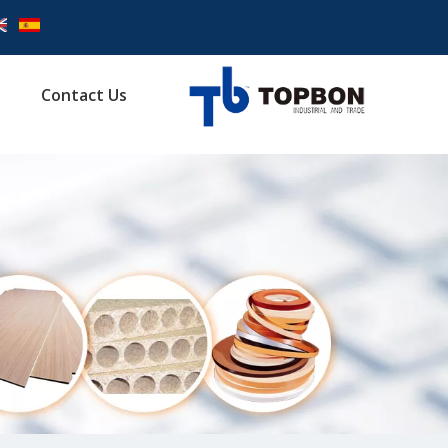
Contact Us