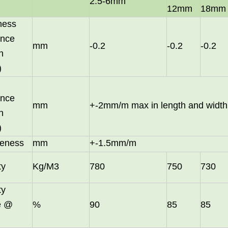
2.5-6mm
12mm
18mm
ness
ance
mm
-0.2
-0.2
-0.2
n
)
ance
mm
+-2mm/m max in length and width
n
)
eness
mm
+-1.5mm/m
in October and would be delighted to arrange a meeting with your 
ty
Kg/M3
780
750
730
ty
le @
%
90
85
85