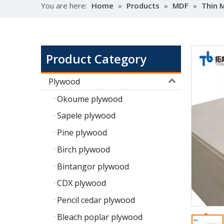
You are here:
Home
»
Products
»
MDF
»
Thin 
Product Category
Plywood
Okoume plywood
Sapele plywood
Pine plywood
Birch plywood
Bintangor plywood
CDX plywood
Pencil cedar plywood
Bleach poplar plywood