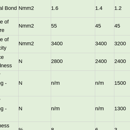
nal Bond
Nmm2
1.6
1.4
1.2
e of
Nmm2
55
45
45
re
e of
Nmm2
3400
3400
3200
city
ce
N
2800
2400
2400
dness
w
long as you can send us your high
g -
N
n/m
n/m
1500
w
g -
N
n/m
n/m
1300
ness
%
8
6
3