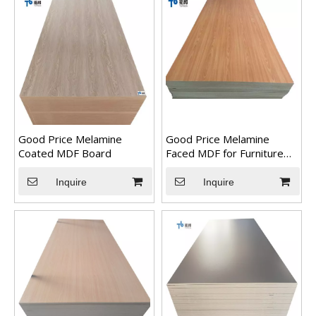
Good Price Melamine
Good Price Melamine
Coated MDF Board
Faced MDF for Furniture
Usage
3D beautiful PVC marble sheet color
Inquire
Inquire
3D PVC UV marble sheet colorWe can do any color as long as 