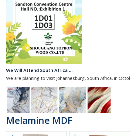
We Will Attend South Africa Exhibition on Octomber
We are planning to visit Johannesburg, South Africa, in Octobe
Melamine MDF