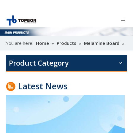
You are here:
Home
»
Products
»
Melamine Board
»
Poplar design melamine door skin
Melamine MDF
M
Product Category
Latest News