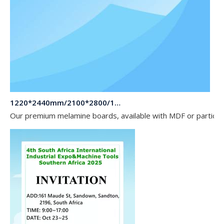
1220*2440mm/2100*2800/1830*2745mm/2140*2440mm/1830*2440mm Melamine Board To Middle And South America Market
Our premium melamine boards, available with MDF or particle