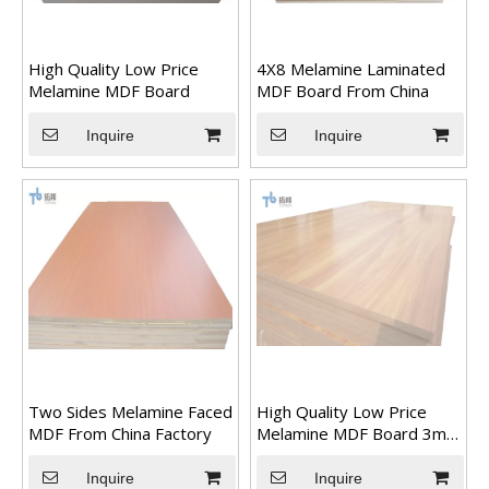
High Quality Low Price
4X8 Melamine Laminated
Melamine MDF Board
MDF Board From China
Inquire
Inquire
Transform Your Space with The Timeless Beauty of WPC Wall Panels
WPC wall panels offer a range of benefits that make them an i
Two Sides Melamine Faced
High Quality Low Price
MDF From China Factory
Melamine MDF Board 3mm
18mm
Inquire
Inquire