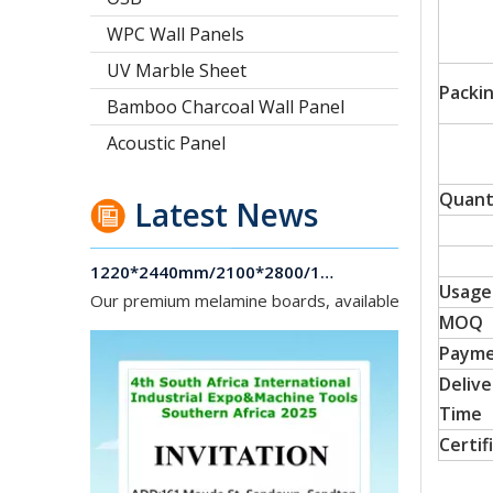
WPC Wall Panels
UV Marble Sheet
Packi
Bamboo Charcoal Wall Panel
Acoustic Panel
Quant
Latest News
1220*2440mm/2100*2800/1830*2745mm/2140*2440mm/1830*2440mm Melamine Board To Middle And South America Market
Our premium melamine boards, available with MDF or
Usage
MOQ
Paym
Delive
Time
Certif