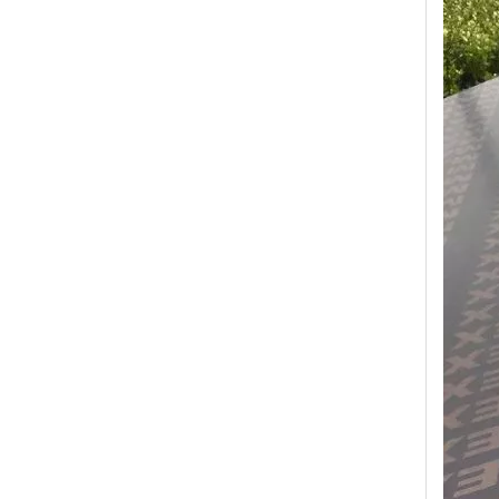
Transform Your Space with The Timeless Beauty of WPC Wall Panels
WPC wall panels offer a range of benefits that make 