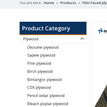
You are here:
Home
»
Products
»
Film Faced p
Product Category
Plywood
Okoume plywood
Sapele plywood
Pine plywood
Birch plywood
Bintangor plywood
CDX plywood
Pencil cedar plywood
Bleach poplar plywood