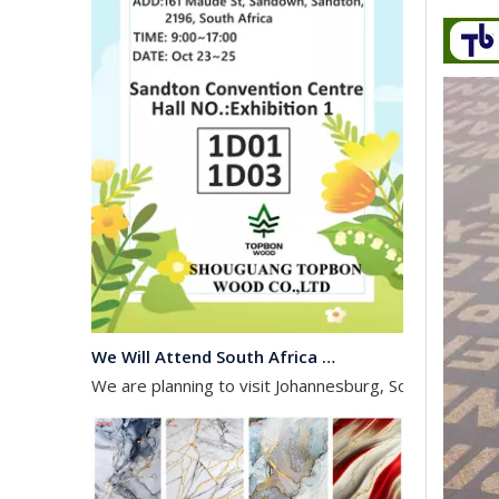
We Will Attend South Africa Exhibition on Octomber
We are planning to visit Johannesburg, South Africa, 