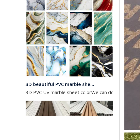
3D beautiful PVC marble sheet color
3D PVC UV marble sheet colorWe can do any color as 