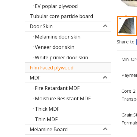
EV poplar plywood
Tubular core particle board
Door Skin
Melamine door skin
Share to:
Veneer door skin
White primer door skin
Min. Or
Film Faced plywood
Paymen
MDF
Fire Retardant MDF
Core 2:
Moisture Resistant MDF
Transp
Thick MDF
Grain:
S
Thin MDF
Formal
Melamine Board