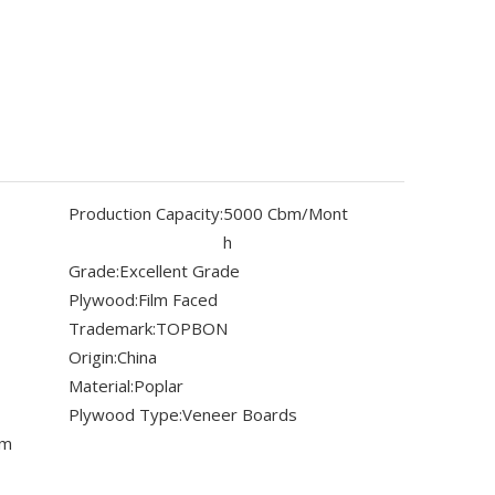
Production Capacity:
5000 Cbm/Mont
h
Grade:
Excellent Grade
Plywood:
Film Faced
Trademark:
TOPBON
Origin:
China
Material:
Poplar
Plywood Type:
Veneer Boards
mm