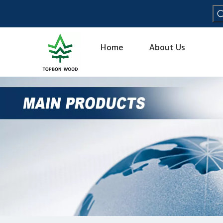
Home
About Us