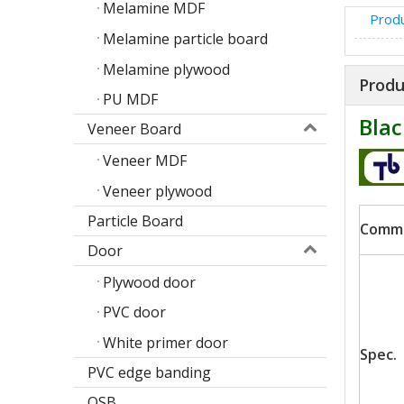
Melamine MDF
Produ
Melamine particle board
Melamine plywood
Produ
PU MDF
Blac
Veneer Board
Veneer MDF
Veneer plywood
Particle Board
Comm
Door
Poplar design melamine door skin
Plywood door
M
PVC door
White primer door
Spec.
PVC edge banding
OSB