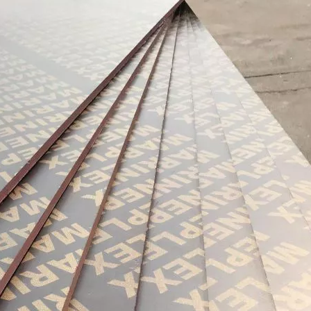
urability: WPC wall panels are highly resistant to moisture, ter