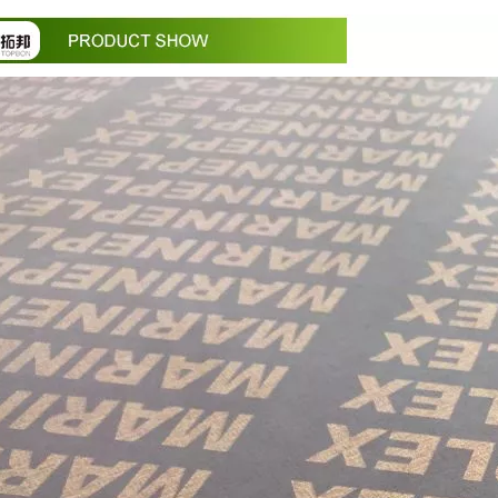
in October and would be delighted to arrange a meeting with your 