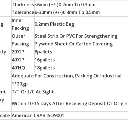
Thickness
<6mm (+/-)0.2mm To 0.3mm
Tolerance
6-30mm (+/-)0.4mm To 0.5mm
Inner
ng
0.2mm Plastic Bag
Packing
Outer
Steel Strip Or PVC For Strengthening,
Packing
Plywood Sheet Or Carton Covering
ity
20'GP
8pallets
40'GP
16pallets
 particle board substrates, are hot-sellers in Latin America a
40'HQ
18pallets
Adequate For Construction, Packing Or Industrial
1*20gp
ent
T/T Or L/C At Sight
ry
Within 10-15 Days After Receiving Deposit Or Origina
icate
American CRAB,ISO9001