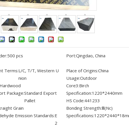
der:
500 pcs
Port:
Qingdao, China
t Terms:
L/C, T/T, Western U
Place of Origins:
China
nion
Usage:
Outdoor
Hardwood
Core3:
Birch
ort Package:
Standard Export
Specification:
1220*2440mm
Pallet
HS Code:
441233
traight Grain
Bonding Strength:
Ⅲ(Nc)
dehyde Emission Standards:
E
Specifications:
1220*2440*18
2