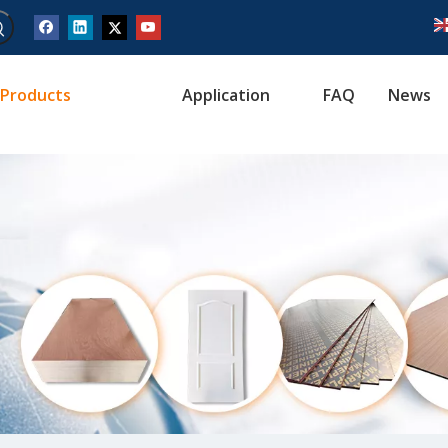
Products
Application
FAQ
News