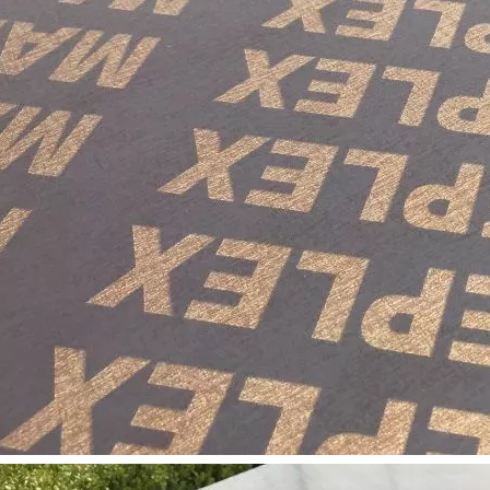
long as you can send us your high