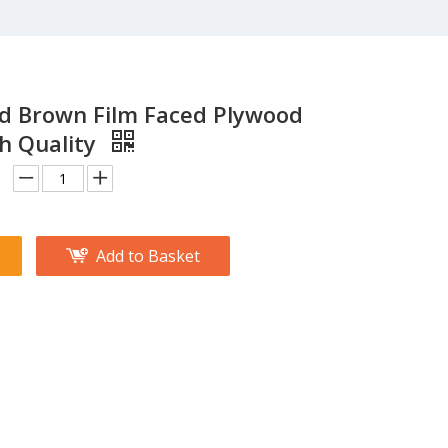
nd Brown Film Faced Plywood
h Quality
Add to Basket