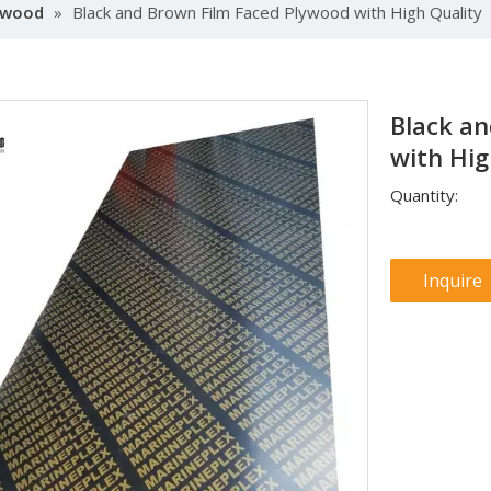
lywood
»
Black and Brown Film Faced Plywood with High Quality
Black a
with Hig
Quantity:
Inquire