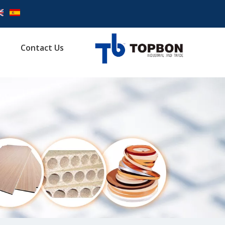
Contact Us