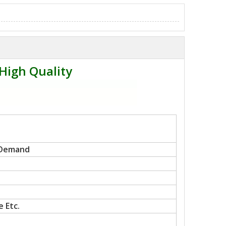
High Quality
 Demand
 Etc.