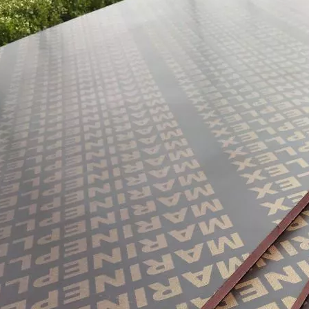
them an ideal choice for both residential and commercial spaces:D