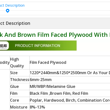
ct Description
ct Description
k And Brown Film Faced Plywood With 
High
odity
Film Faced Plywood
Quality
Size
1220*2440mm&1250*2500mm Or As Your
Thickness
6mm-25mm
Glue
MR/WBP/Melamine Glue
Film
Black Film ,Brown Film, Red Film
Core
Poplar, Hardwood, Birch, Combination Core
Moisture
8%-13%