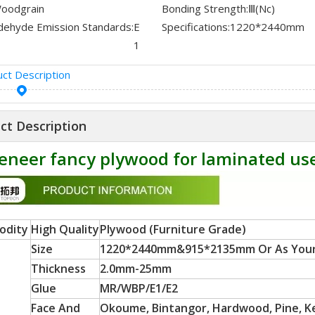
oodgrain
Bonding Strength:
Ⅲ(Nc)
dehyde Emission Standards:
E
Specifications:
1220*2440mm
1
ct Description
ct Description
eneer fancy plywood for laminated us
odity
High Quality
Plywood (Furniture Grade)
Size
1220*2440mm&915*2135mm Or As You
Thickness
2.0mm-25mm
Glue
MR/WBP/E1/E2
Face And
Okoume, Bintangor, Hardwood, Pine, Ker