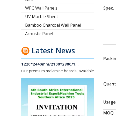
WPC Wall Panels
Spec.
UV Marble Sheet
Bamboo Charcoal Wall Panel
Acoustic Panel
Latest News
1220*2440mm/2100*2800/1830*2745mm/2140*2440mm/1830*2440mm Melamine Board To Middle And South America Market
Packi
Our premium melamine boards, available with MDF or
Quant
Usage
MOQ