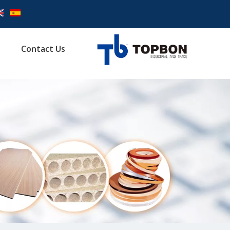
Contact Us