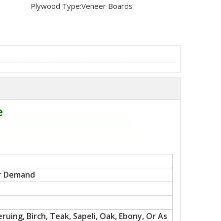
Plywood Type:
Veneer Boards
e
r Demand
uing, Birch, Teak, Sapeli, Oak, Ebony, Or As