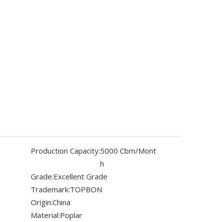
Production Capacity:
5000 Cbm/Mont
h
Grade:
Excellent Grade
Trademark:
TOPBON
Origin:
China
Material:
Poplar