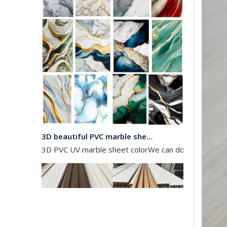
3D beautiful PVC marble sheet color
3D PVC UV marble sheet colorWe can do any color as 