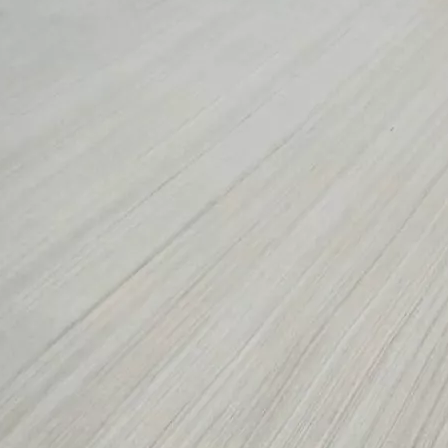
long as you can send us your high