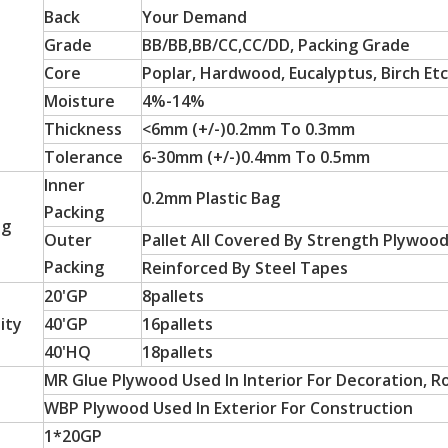
Back
Your Demand
Grade
BB/BB,BB/CC,CC/DD, Packing Grade
Core
Poplar, Hardwood, Eucalyptus, Birch Etc
Moisture
4%-14%
Thickness
<6mm (+/-)0.2mm To 0.3mm
Tolerance
6-30mm (+/-)0.4mm To 0.5mm
Inner
0.2mm Plastic Bag
Packing
ng
Outer
Pallet All Covered By Strength Plywoo
 particle board substrates, are hot-sellers in Latin America a
Packing
Reinforced By Steel Tapes
20'GP
8pallets
ity
40'GP
16pallets
40'HQ
18pallets
MR Glue Plywood Used In Interior For Decoration, R
WBP Plywood Used In Exterior For Construction
1*20GP