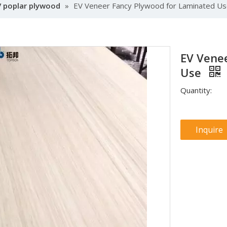
V poplar plywood
»
EV Veneer Fancy Plywood for Laminated U
EV Vene
Use
Quantity:
Inquire