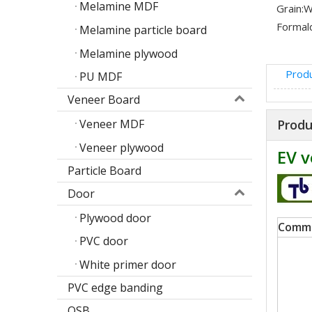
Melamine MDF
Grain:
W
Formal
Melamine particle board
Melamine plywood
Produ
PU MDF
Veneer Board
Produ
Veneer MDF
Veneer plywood
EV v
Particle Board
Door
Poplar design melamine door skin
Plywood door
Comm
M
PVC door
White primer door
PVC edge banding
OSB