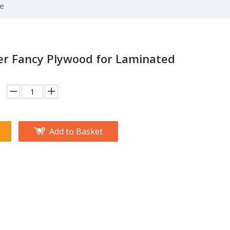
se
er Fancy Plywood for Laminated
Add to Basket