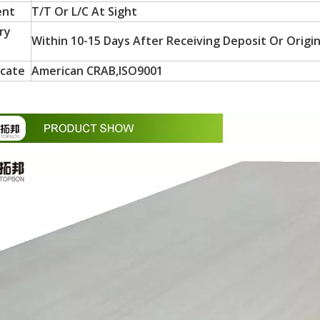
ent
T/T Or L/C At Sight
ry
Within 10-15 Days After Receiving Deposit Or Origin
icate
American CRAB,ISO9001
in October and would be delighted to arrange a meeting with your 