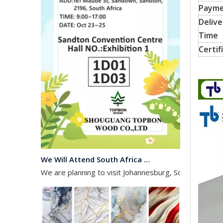
Paym
Delive
Time
Certif
We Will Attend South Africa Exhibition on Octomber
We are planning to visit Johannesburg, South Africa, 