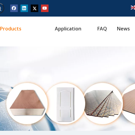
Products
Application
FAQ
News