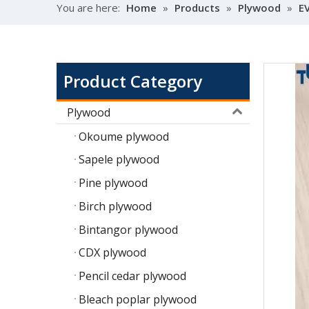
You are here:
Home
»
Products
»
Plywood
»
E
Product Category
Plywood
Okoume plywood
Sapele plywood
Pine plywood
Birch plywood
Bintangor plywood
CDX plywood
Pencil cedar plywood
Bleach poplar plywood