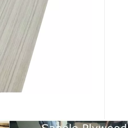
urability: WPC wall panels are highly resistant to moisture, ter