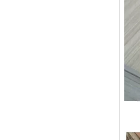
Transform Your Space with The Timeless Beauty of WPC Wall Panels
WPC wall panels offer a range of benefits that make 