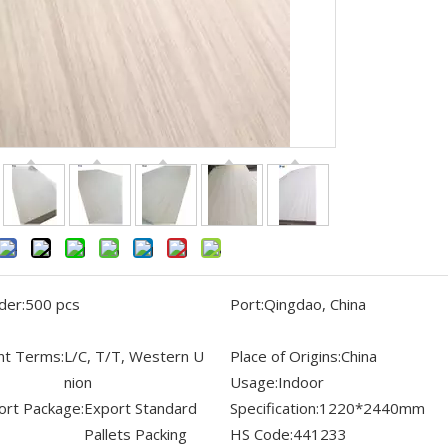
der:
500 pcs
Port:
Qingdao, China
t Terms:
L/C, T/T, Western U
Place of Origins:
China
nion
Usage:
Indoor
ort Package:
Export Standard
Specification:
1220*2440mm
Pallets Packing
HS Code:
441233