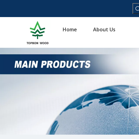
Home
About Us