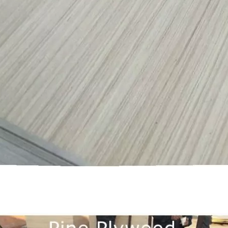
them an ideal choice for both residential and commercial spaces:D