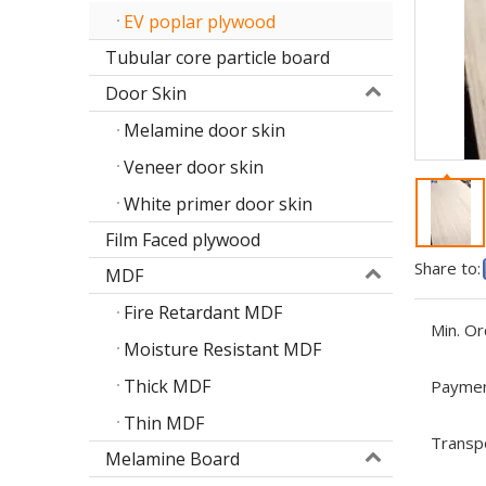
EV poplar plywood
Tubular core particle board
Door Skin
Melamine door skin
Veneer door skin
White primer door skin
Film Faced plywood
Share to:
MDF
Fire Retardant MDF
Min. Or
Moisture Resistant MDF
Thick MDF
Paymen
Thin MDF
Transp
Melamine Board