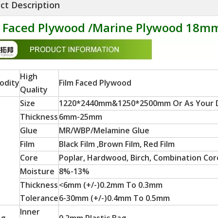
ct Description
m Faced Plywood /Marine Plywood 18m
High
odity
Film Faced Plywood
Quality
Size
1220*2440mm&1250*2500mm Or As Your
Thickness
6mm-25mm
Glue
MR/WBP/Melamine Glue
Film
Black Film ,Brown Film, Red Film
Core
Poplar, Hardwood, Birch, Combination Core
Moisture
8%-13%
Thickness
<6mm (+/-)0.2mm To 0.3mm
Tolerance
6-30mm (+/-)0.4mm To 0.5mm
Inner