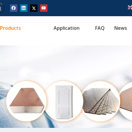
Products
Application
FAQ
News