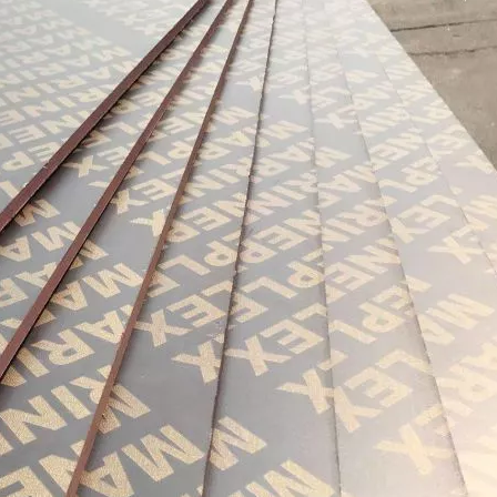
urability: WPC wall panels are highly resistant to moisture, ter