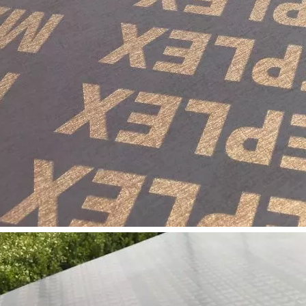
long as you can send us your high