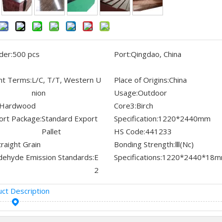
der:
500 pcs
Port:
Qingdao, China
t Terms:
L/C, T/T, Western U
Place of Origins:
China
nion
Usage:
Outdoor
Hardwood
Core3:
Birch
ort Package:
Standard Export
Specification:
1220*2440mm
Pallet
HS Code:
441233
traight Grain
Bonding Strength:
Ⅲ(Nc)
dehyde Emission Standards:
E
Specifications:
1220*2440*18
2
ct Description