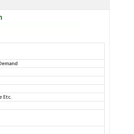
m
 Demand
 Etc.