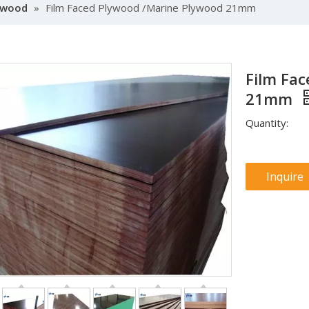
lywood
»
Film Faced Plywood /Marine Plywood 21mm
Film Fa
21mm
Quantity:
Inquire