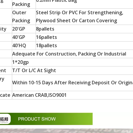
ng
0.2mm Plastic Bag
Packing
Outer
Steel Strip Or PVC For Strengthening,
Packing
Plywood Sheet Or Carton Covering
ity
20'GP
8pallets
40'GP
16pallets
40'HQ
18pallets
Adequate For Construction, Packing Or Industrial
1*20gp
 particle board substrates, are hot-sellers in Latin America a
ent
T/T Or L/C At Sight
ry
Within 10-15 Days After Receiving Deposit Or Origina
icate
American CRAB,ISO9001