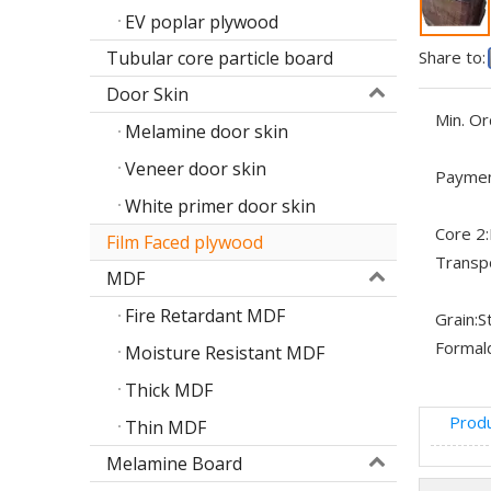
EV poplar plywood
Tubular core particle board
Share to:
Door Skin
Min. Or
Melamine door skin
Veneer door skin
Paymen
White primer door skin
Core 2:
Film Faced plywood
Transp
MDF
Fire Retardant MDF
Grain:
S
Formal
Moisture Resistant MDF
Thick MDF
Produ
Thin MDF
Melamine Board