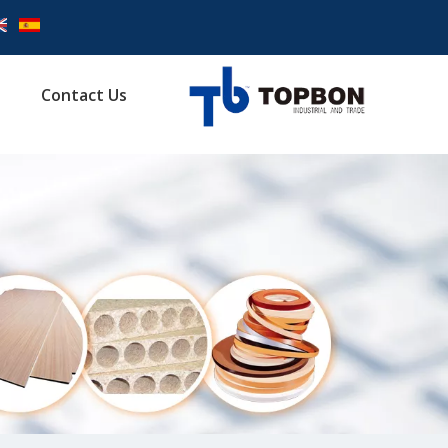
Contact Us