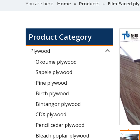
You are here:
Home
»
Products
»
Film Faced p
Product Category
Plywood
Okoume plywood
Sapele plywood
Pine plywood
Birch plywood
Bintangor plywood
CDX plywood
Pencil cedar plywood
Bleach poplar plywood