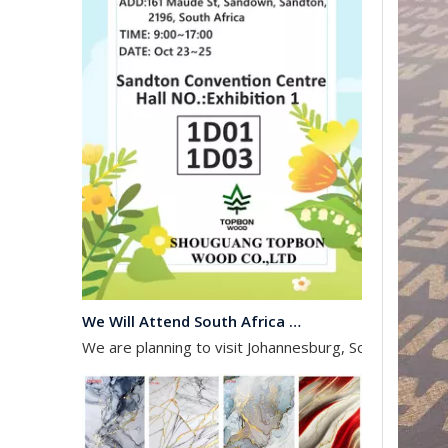
We Will Attend South Africa Exhibition on Octomber
We are planning to visit Johannesburg, South Africa, 