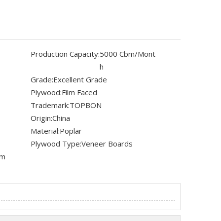
Production Capacity:
5000 Cbm/Mont
h
Grade:
Excellent Grade
Plywood:
Film Faced
Trademark:
TOPBON
Origin:
China
Material:
Poplar
Plywood Type:
Veneer Boards
mm