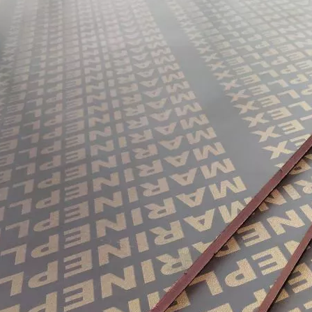
them an ideal choice for both residential and commercial spaces:D