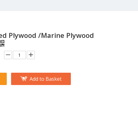
ced Plywood /Marine Plywood
Add to Basket