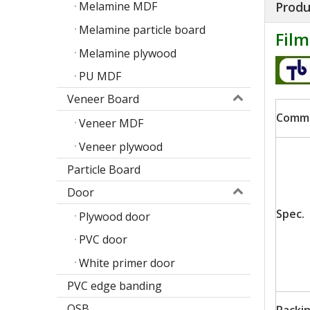
Produ
Melamine MDF
Melamine particle board
Fil
Melamine plywood
PU MDF
Veneer Board
Comm
Veneer MDF
Veneer plywood
Particle Board
Door
Poplar design melamine door skin
Spec.
Plywood door
M
PVC door
White primer door
PVC edge banding
OSB