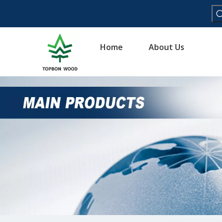
Home
About Us