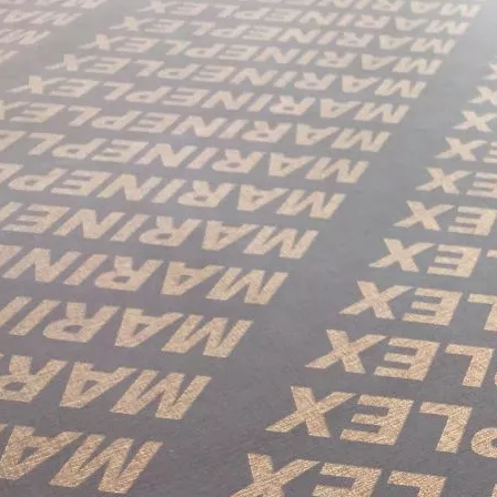
in October and would be delighted to arrange a meeting with your 