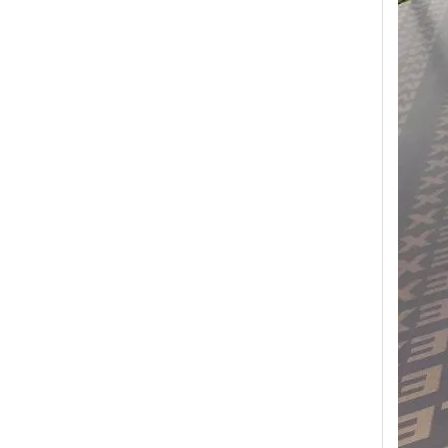
Transform Your Space with The Timeless Beauty of WPC Wall Panels
WPC wall panels offer a range of benefits that make 