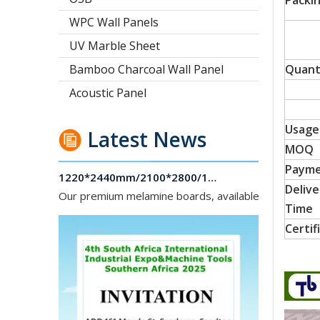
Packi
WPC Wall Panels
UV Marble Sheet
Bamboo Charcoal Wall Panel
Quant
Acoustic Panel
Usage
Latest News
1220*2440mm/2100*2800/1830*2745mm/2140*2440mm/1830*2440mm Melamine Board To Middle And South America Market
MOQ
Our premium melamine boards, available with MDF or
Paym
Delive
Time
Certif