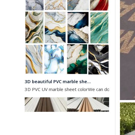
3D beautiful PVC marble sheet color
3D PVC UV marble sheet colorWe can do any color as 