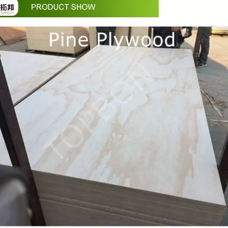
in October and would be delighted to arrange a meeting with your 