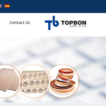
Contact Us