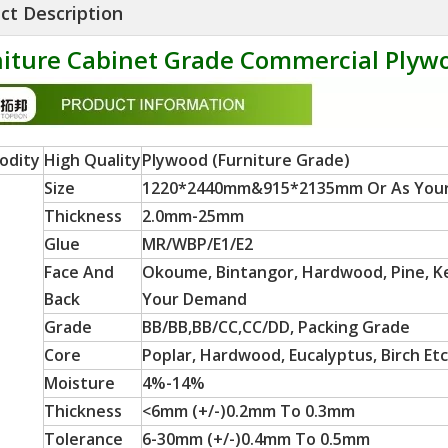
ct Description
iture Cabinet Grade Commercial Plywo
odity
High Quality
Plywood (Furniture Grade)
Size
1220*2440mm&915*2135mm Or As You
Thickness
2.0mm-25mm
Glue
MR/WBP/E1/E2
Face And
Okoume, Bintangor, Hardwood, Pine, Ker
Back
Your Demand
Grade
BB/BB,BB/CC,CC/DD, Packing Grade
Core
Poplar, Hardwood, Eucalyptus, Birch Etc
Moisture
4%-14%
Thickness
<6mm (+/-)0.2mm To 0.3mm
Tolerance
6-30mm (+/-)0.4mm To 0.5mm