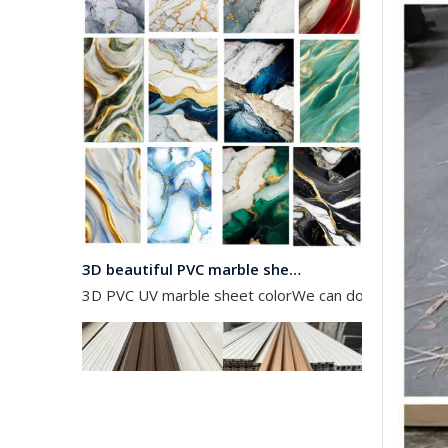
3D beautiful PVC marble sheet color
3D PVC UV marble sheet colorWe can do any color as 