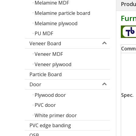
Melamine MDF
Produ
Melamine particle board
Furn
Melamine plywood
PU MDF
Veneer Board
Comm
Veneer MDF
Veneer plywood
Particle Board
Door
Poplar design melamine door skin
Plywood door
Spec.
M
PVC door
White primer door
PVC edge banding
OSB