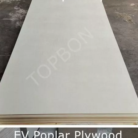
them an ideal choice for both residential and commercial spaces:D