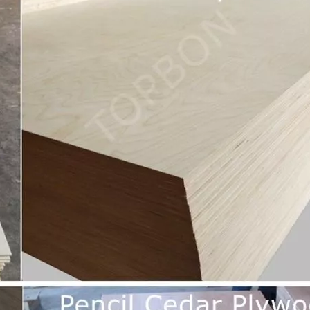
urability: WPC wall panels are highly resistant to moisture, ter