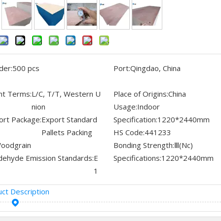
der:
500 pcs
Port:
Qingdao, China
t Terms:
L/C, T/T, Western U
Place of Origins:
China
nion
Usage:
Indoor
ort Package:
Export Standard
Specification:
1220*2440mm
Pallets Packing
HS Code:
441233
oodgrain
Bonding Strength:
Ⅲ(Nc)
dehyde Emission Standards:
E
Specifications:
1220*2440mm
1
ct Description