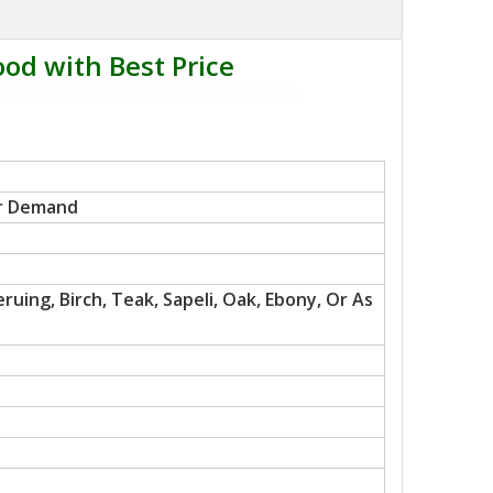
od with Best Price
r Demand
uing, Birch, Teak, Sapeli, Oak, Ebony, Or As