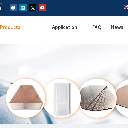
Products
Application
FAQ
News