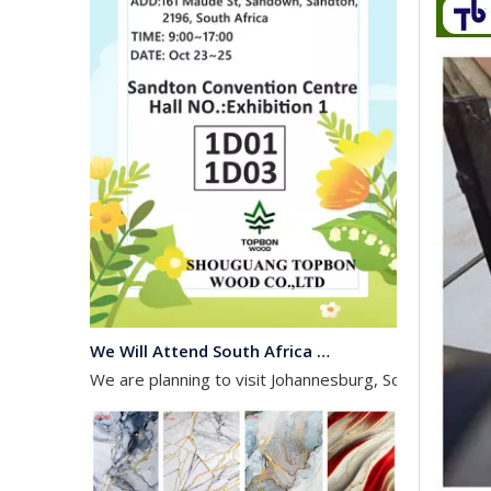
We Will Attend South Africa Exhibition on Octomber
We are planning to visit Johannesburg, South Africa, 