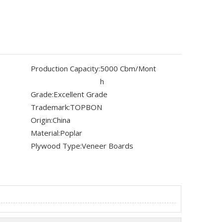
Production Capacity:
5000 Cbm/Mont
h
Grade:
Excellent Grade
Trademark:
TOPBON
Origin:
China
Material:
Poplar
Plywood Type:
Veneer Boards