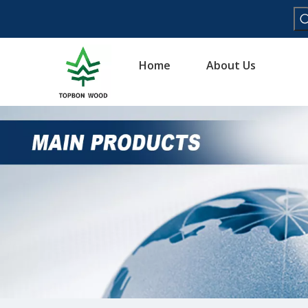
Home
About Us