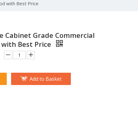
od with Best Price
re Cabinet Grade Commercial
with Best Price
Add to Basket