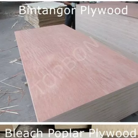
long as you can send us your high