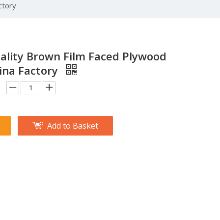
ctory
ality Brown Film Faced Plywood
ina Factory
Add to Basket