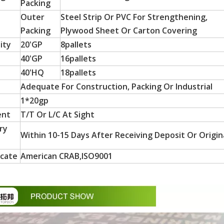
Packing
Outer
Steel Strip Or PVC For Strengthening,
Packing
Plywood Sheet Or Carton Covering
ity
20'GP
8pallets
40'GP
16pallets
40'HQ
18pallets
Adequate For Construction, Packing Or Industrial
1*20gp
ent
T/T Or L/C At Sight
 particle board substrates, are hot-sellers in Latin America a
ry
Within 10-15 Days After Receiving Deposit Or Origina
icate
American CRAB,ISO9001