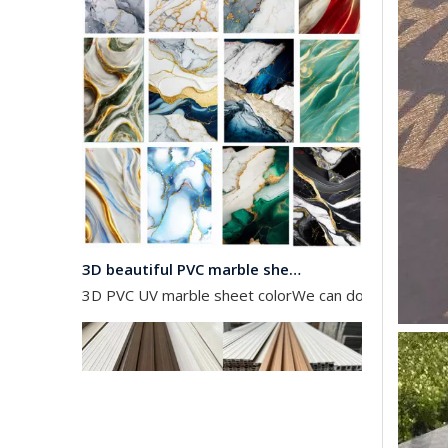
3D beautiful PVC marble sheet color
3D PVC UV marble sheet colorWe can do any color as 