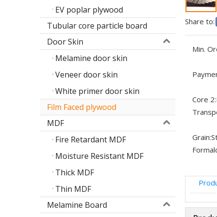
EV poplar plywood
Share to:
Tubular core particle board
Door Skin
Min. Or
Melamine door skin
Veneer door skin
Paymen
White primer door skin
Core 2:
Film Faced plywood
Transp
MDF
Grain:
S
Fire Retardant MDF
Formal
Moisture Resistant MDF
Thick MDF
Produ
Thin MDF
Melamine Board