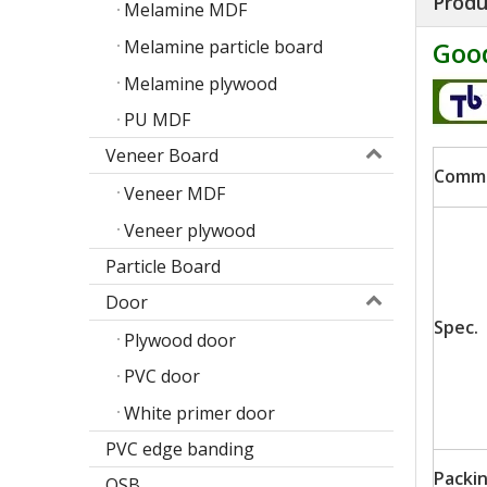
Produ
Melamine MDF
Melamine particle board
Good
Melamine plywood
PU MDF
Veneer Board
Comm
Veneer MDF
Veneer plywood
Particle Board
Door
Spec.
Poplar design melamine door skin
Plywood door
M
PVC door
White primer door
PVC edge banding
Packi
OSB