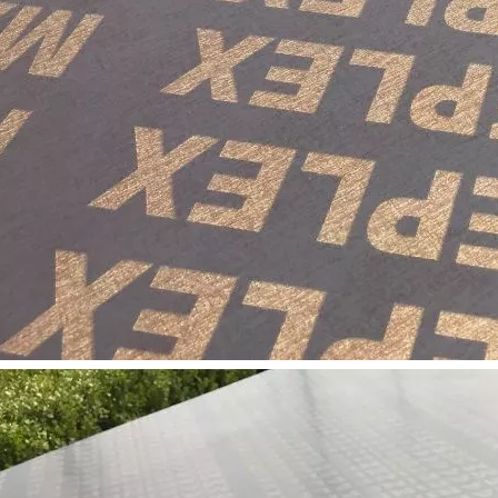
long as you can send us your high