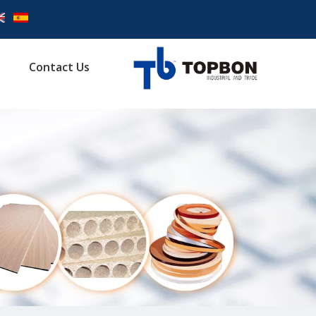
Contact Us