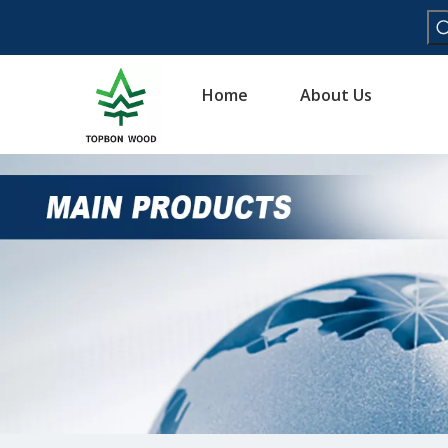
Home
About Us