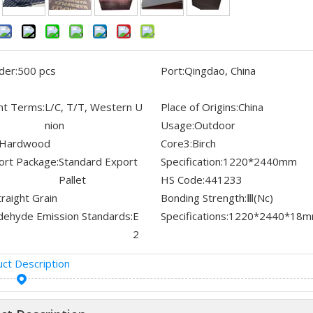
der:
500 pcs
Port:
Qingdao, China
t Terms:
L/C, T/T, Western U
Place of Origins:
China
nion
Usage:
Outdoor
Hardwood
Core3:
Birch
ort Package:
Standard Export
Specification:
1220*2440mm
Pallet
HS Code:
441233
traight Grain
Bonding Strength:
Ⅲ(Nc)
dehyde Emission Standards:
E
Specifications:
1220*2440*18
2
ct Description