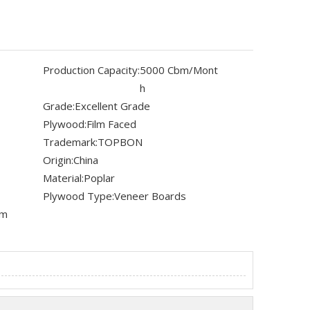
Production Capacity:
5000 Cbm/Mont
h
Grade:
Excellent Grade
Plywood:
Film Faced
Trademark:
TOPBON
Origin:
China
Material:
Poplar
Plywood Type:
Veneer Boards
mm