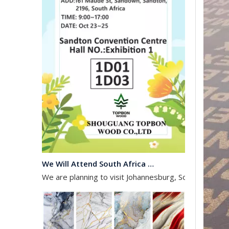
We Will Attend South Africa Exhibition on Octomber
We are planning to visit Johannesburg, South Africa, 