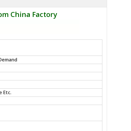
om China Factory
 Demand
 Etc.