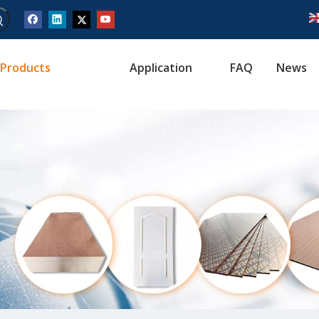
Products
Application
FAQ
News