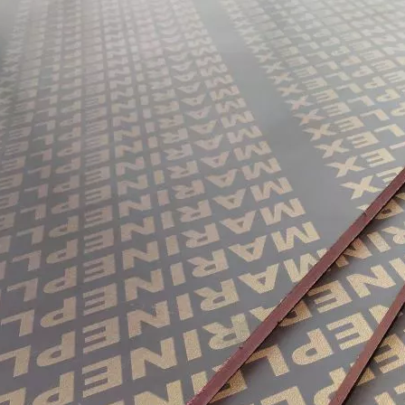
them an ideal choice for both residential and commercial spaces:D