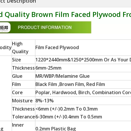
ct Description
 Quality Brown Film Faced Plywood Fr
High
odity
Film Faced Plywood
Quality
Size
1220*2440mm&1250*2500mm Or As Your
Thickness
6mm-25mm
Glue
MR/WBP/Melamine Glue
Film
Black Film ,Brown Film, Red Film
Core
Poplar, Hardwood, Birch, Combination Core
Moisture
8%-13%
Thickness
<6mm (+/-)0.2mm To 0.3mm
Tolerance
6-30mm (+/-)0.4mm To 0.5mm
Inner
ng
0.2mm Plastic Bag