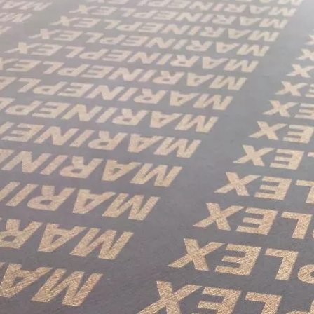
in October and would be delighted to arrange a meeting with your 