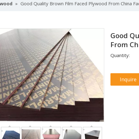
lywood
»
Good Quality Brown Film Faced Plywood From China Fa
Good Qu
From Ch
Quantity:
Inquire