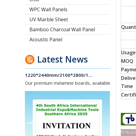
WPC Wall Panels
UV Marble Sheet
Quant
Bamboo Charcoal Wall Panel
Acoustic Panel
Usage
Latest News
MOQ
1220*2440mm/2100*2800/1830*2745mm/2140*2440mm/1830*2440mm Melamine Board To Middle And South America Market
Paym
Our premium melamine boards, available with MDF or
Delive
Time
Certif