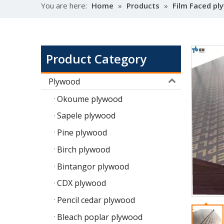
You are here:
Home
»
Products
»
Film Faced p
Product Category
Plywood
Okoume plywood
Sapele plywood
Pine plywood
Birch plywood
Bintangor plywood
CDX plywood
Pencil cedar plywood
Bleach poplar plywood