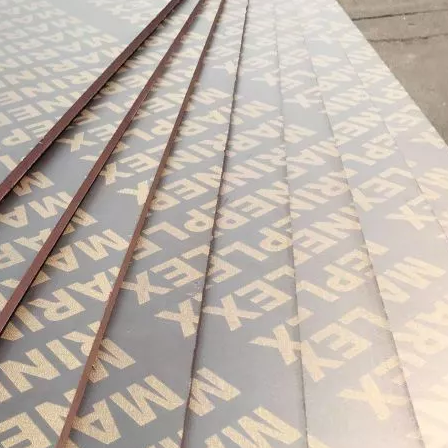
urability: WPC wall panels are highly resistant to moisture, ter