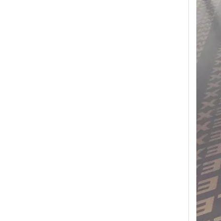
Transform Your Space with The Timeless Beauty of WPC Wall Panels
WPC wall panels offer a range of benefits that make 