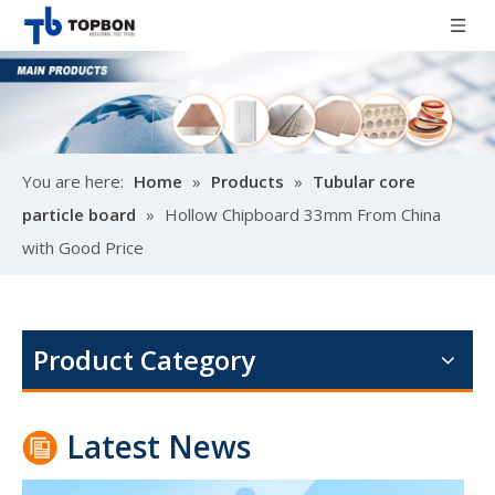
You are here:
Home
»
Products
»
Tubular core
particle board
»
Hollow Chipboard 33mm From China
with Good Price
Poplar design melamine door skin
M
Product Category
Latest News