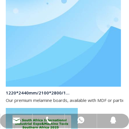
1220*2440mm/2100*2800/1830*2745mm/2140*2440mm/1830*2440mm Melamine Board To Middle And South America Market
Our premium melamine boards, available with MDF or particle
sales@topbongroup.com
0086-15166364273
+86-15166364273
382015769