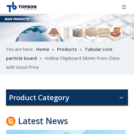
You are here:
Home
»
Products
»
Tubular core
particle board
»
Hollow Chipboard 38mm From China
with Good Price
Poplar design melamine door skin
M
Product Category
Latest News