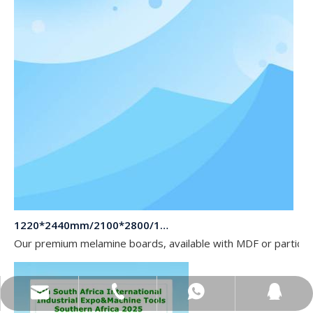
1220*2440mm/2100*2800/1830*2745mm/2140*2440mm/1830*2440mm Melamine Board To Middle And South America Market
Our premium melamine boards, available with MDF or particle
sales@topbongroup.com
0086-15166364273
+86-15166364273
382015769