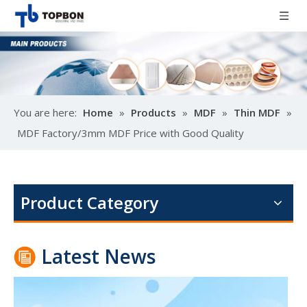
You are here:
Home
»
Products
»
MDF
»
Thin MDF
»
MDF Factory/3mm MDF Price with Good Quality
Poplar design melamine door skin
M
Product Category
Latest News