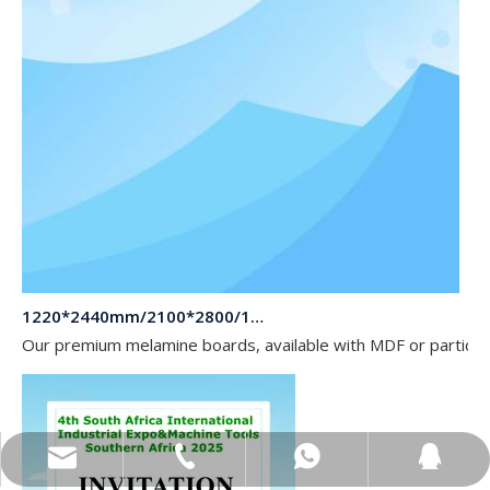
1220*2440mm/2100*2800/1830*2745mm/2140*2440mm/1830*2440mm Melamine Board To Middle And South America Market
Our premium melamine boards, available with MDF or particle
sales@topbongroup.com
0086-15166364273
+86-15166364273
382015769