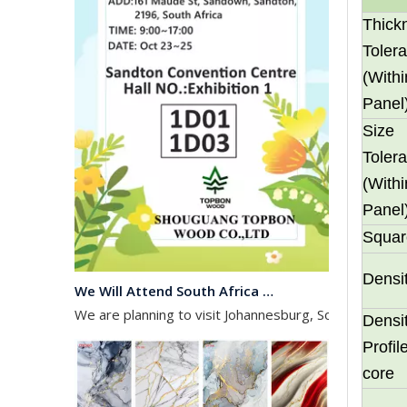
Thick
Toler
(Withi
Panel
Size
Toler
(Withi
Panel
Squar
We Will Attend South Africa Exhibition on Octomber
Densi
We are planning to visit Johannesburg, South Africa, 
Densi
Profi
core