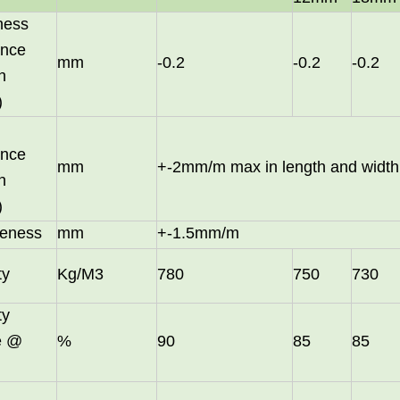
ness
ance
mm
-0.2
-0.2
-0.2
n
)
ance
mm
+-2mm/m max in length and width
n
)
eness
mm
+-1.5mm/m
ty
Kg/M3
780
750
730
in October and would be delighted to arrange a meeting with your 
ty
le @
%
90
85
85