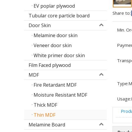
EV poplar plywood
Share to:
Tubular core particle board
Door Skin
Min. Or
Melamine door skin
Veneer door skin
Paymen
White primer door skin
Transp
Film Faced plywood
MDF
Type:
M
Fire Retardant MDF
Moisture Resistant MDF
Usage:
Thick MDF
Produ
Thin MDF
Melamine Board