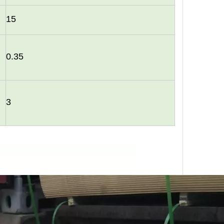
15
0.35
urability: WPC wall panels are highly resistant to moisture, ter
3