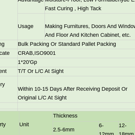
Fast Curing , High Tack
Usage
Making Furnitures, Doors And Windo
And Floor And Kitchen Cabinet, etc.
ng
Bulk Packing Or Standard Pallet Packing
icate
CRAB,ISO9001
1*20'Gp
ent
T/T Or L/C At Sight
 particle board substrates, are hot-sellers in Latin America a
ry
Within 10-15 Days After Receiving Deposit Or
Original L/C At Sight
Thickness
rty
Unit
6-
12-
2.5-6mm
12mm
18mm