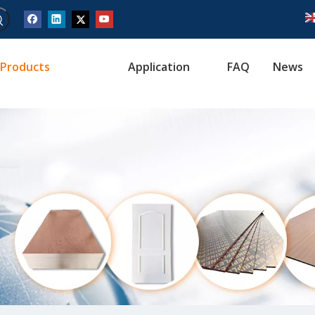
Products
Application
FAQ
News