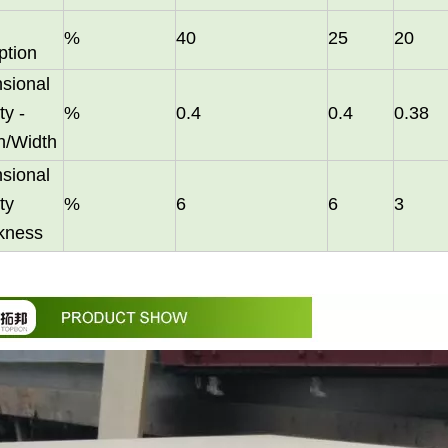
%
40
25
20
ption
sional
ty -
%
0.4
0.4
0.38
h/Width
sional
them an ideal choice for both residential and commercial spaces:D
ty
%
6
6
3
ckness