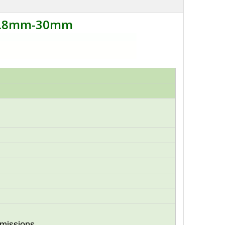
 1.8mm-30mm
missions,