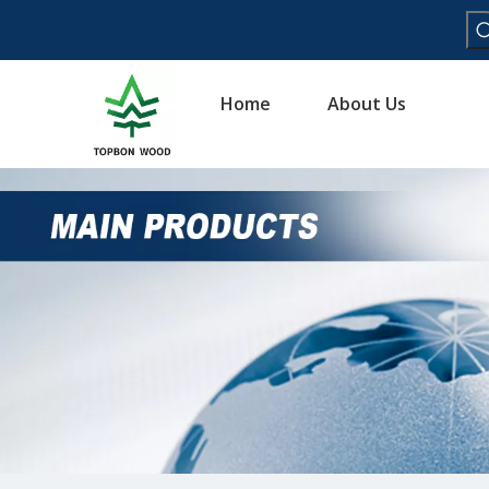
Home
About Us