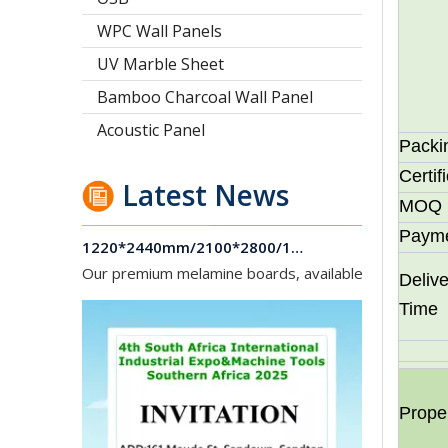
WPC Wall Panels
UV Marble Sheet
Bamboo Charcoal Wall Panel
Acoustic Panel
Packi
Certif
Latest News
MOQ
1220*2440mm/2100*2800/1830*2745mm/2140*2440mm/1830*2440mm Melamine Board To Middle And South America Market
Paym
Our premium melamine boards, available with MDF or
Delive
Time
Prope