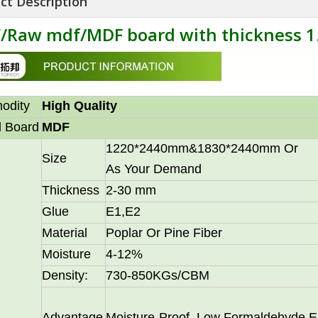
ct Description
/Raw mdf/MDF board with thickness
odity
High Quality
 Board
MDF
1220*2440mm&1830*2440mm Or
Size
As Your Demand
Thickness
2-30 mm
Glue
E1,E2
Material
Poplar Or Pine Fiber
Moisture
4-12%
Density:
730-850KGs/CBM
Advantage
Moisture-Proof, Low Formaldehyde E