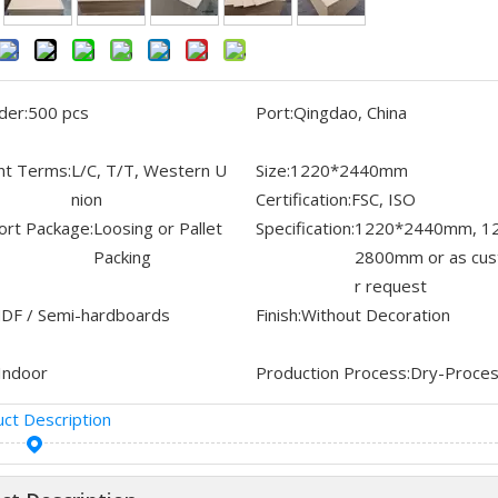
der:
500 pcs
Port:
Qingdao, China
t Terms:
L/C, T/T, Western U
Size:
1220*2440mm
nion
Certification:
FSC, ISO
ort Package:
Loosing or Pallet
Specification:
1220*2440mm, 1
Packing
2800mm or as cu
r request
DF / Semi-hardboards
Finish:
Without Decoration
Indoor
Production Process:
Dry-Proce
ct Description