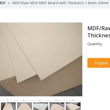
MDF
»
MDF/Raw MDF/MDF Board with Thickness 1.8mm-30mm
MDF/Raw
Thickn
Quantity:
Inquire