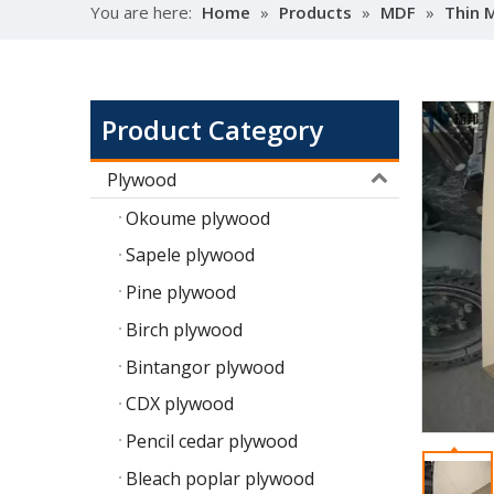
You are here:
Home
»
Products
»
MDF
»
Thin 
Product Category
Plywood
Okoume plywood
Sapele plywood
Pine plywood
Birch plywood
Bintangor plywood
CDX plywood
Pencil cedar plywood
Bleach poplar plywood