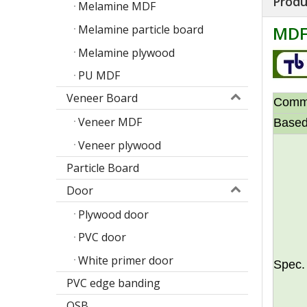
Produ
Melamine MDF
Melamine particle board
MDF
Melamine plywood
PU MDF
Veneer Board
Comm
Veneer MDF
Based
Veneer plywood
Particle Board
Door
Plywood door
Poplar design melamine door skin
M
PVC door
White primer door
Spec.
PVC edge banding
OSB