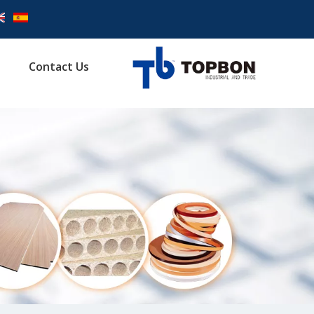
Contact Us