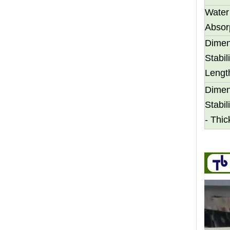
Water
Absor
Dimen
Stabili
Lengt
Transform Your Space with The Timeless Beauty of WPC Wall Panels
Dimen
WPC wall panels offer a range of benefits that make 
Stabili
- Thi