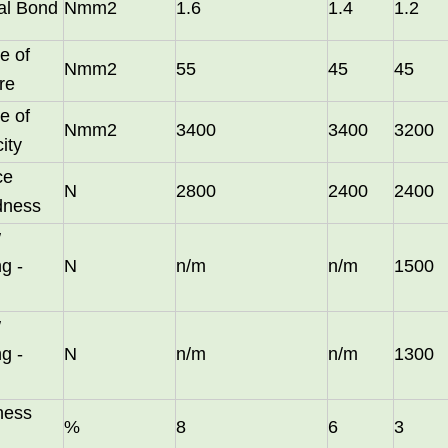
nal Bond
Nmm2
1.6
1.4
1.2
e of
Nmm2
55
45
45
re
e of
Nmm2
3400
3400
3200
city
ce
N
2800
2400
2400
dness
w
g -
N
n/m
n/m
1500
long as you can send us your high
w
g -
N
n/m
n/m
1300
ness
%
8
6
3