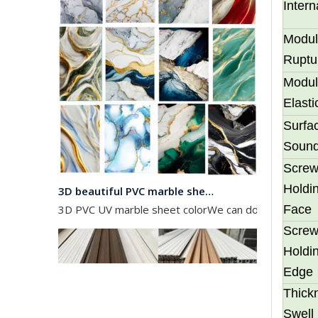
Inter
Modul
Ruptu
Modul
Elasti
Surfa
Soun
Scre
3D beautiful PVC marble sheet color
Holdin
3D PVC UV marble sheet colorWe can do any color as 
Face
Scre
Holdin
Edge
Thick
Swell