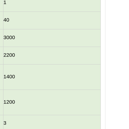
1
40
3000
2200
1400
1200
3