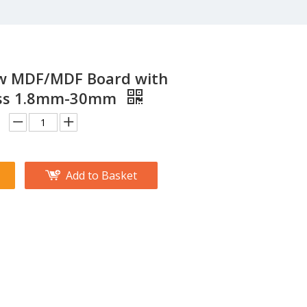
 MDF/MDF Board with
ess 1.8mm-30mm
Add to Basket