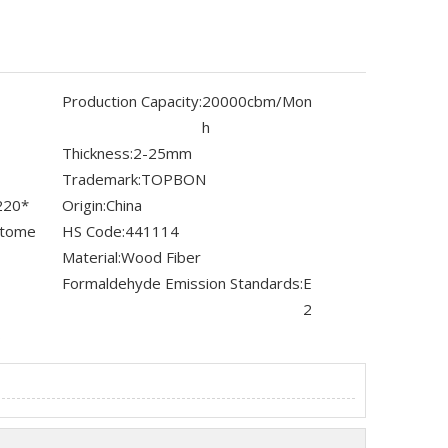
Production Capacity:
20000cbm/Mon
h
Thickness:
2-25mm
Trademark:
TOPBON
220*
Origin:
China
stome
HS Code:
441114
Material:
Wood Fiber
Formaldehyde Emission Standards:
E
2
s