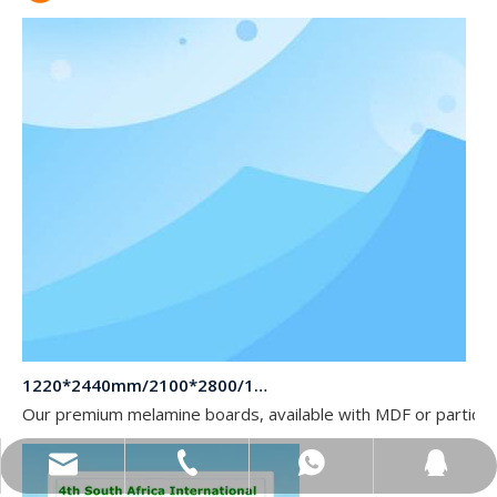
1220*2440mm/2100*2800/1830*2745mm/2140*2440mm/1830*2440mm Melamine Board To Middle And South America Market
Our premium melamine boards, available with MDF or particle
sales@topbongroup.com
0086-15166364273
+86-15166364273
382015769