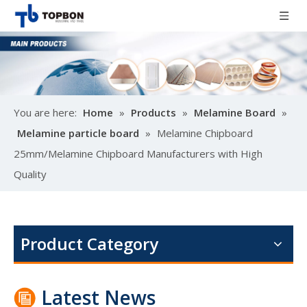
You are here:
Home
»
Products
»
Melamine Board
»
Melamine particle board
»
Melamine Chipboard
25mm/Melamine Chipboard Manufacturers with High
Quality
Poplar design melamine door skin
M
Product Category
Latest News