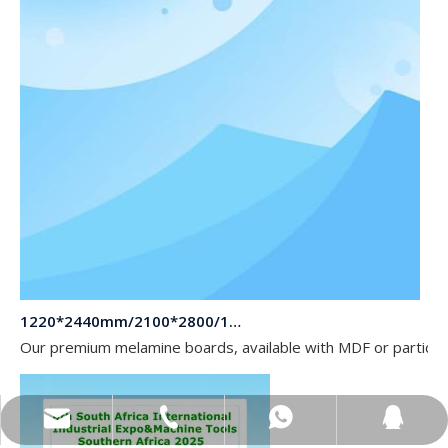
1220*2440mm/2100*2800/1830*2745mm/2140*2440mm/1830*2440mm Melamine Board To Middle And South America Market
Our premium melamine boards, available with MDF or particle
sales@topbongroup.com
0086-15166364273
+86-15166364273
382015769