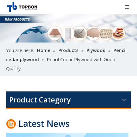
You are here:
Home
»
Products
»
Plywood
»
Pencil
cedar plywood
»
Pencil Cedar Plywood with Good
Quality
Poplar design melamine door skin
M
Product Category
Latest News