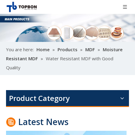
You are here:
Home
»
Products
»
MDF
»
Moisture
Resistant MDF
»
Water Resistant MDF with Good
Quality
Poplar design melamine door skin
M
Product Category
Latest News