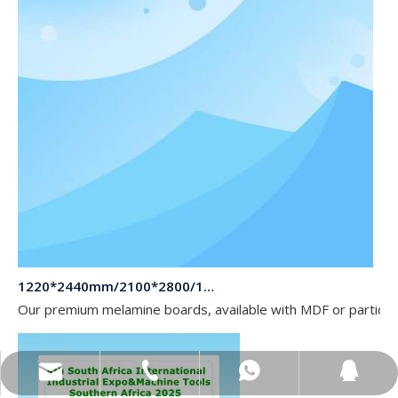
1220*2440mm/2100*2800/1830*2745mm/2140*2440mm/1830*2440mm Melamine Board To Middle And South America Market
Our premium melamine boards, available with MDF or particle
sales@topbongroup.com
0086-15166364273
+86-15166364273
382015769