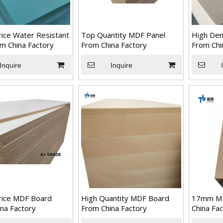
ice Water Resistant
Top Quantity MDF Panel
High Den
m China Factory
From China Factory
From Chi
Inquire
Inquire
rice MDF Board
High Quantity MDF Board
17mm M
na Factory
From China Factory
China Fa