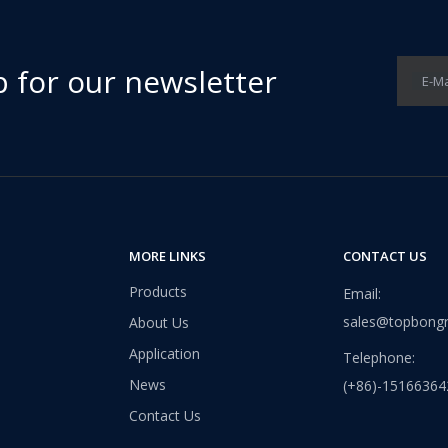
p for our newsletter
E-Ma
them an ideal choice for both residential and commercial spaces:D
MORE LINKS
CONTACT US
Products
Email:
sales@topbong
About Us
Application
Telephone:
News
(+86)-15166364
Contact Us