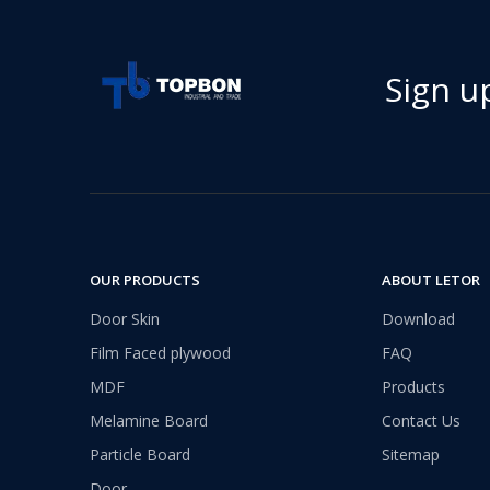
Sign u
Transform Your Space with The Timeless Beauty of WPC Wall Panels
WPC wall panels offer a range of benefits that make 
OUR PRODUCTS
ABOUT LETOR
Door Skin
Download
Film Faced plywood
FAQ
MDF
Products
Melamine Board
Contact Us
Particle Board
Sitemap
Door