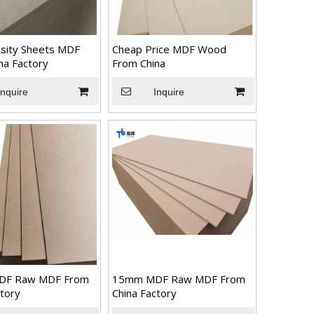
sity Sheets MDF
Cheap Price MDF Wood
na Factory
From China
Inquire
Inquire
DF Raw MDF From
15mm MDF Raw MDF From
ctory
China Factory