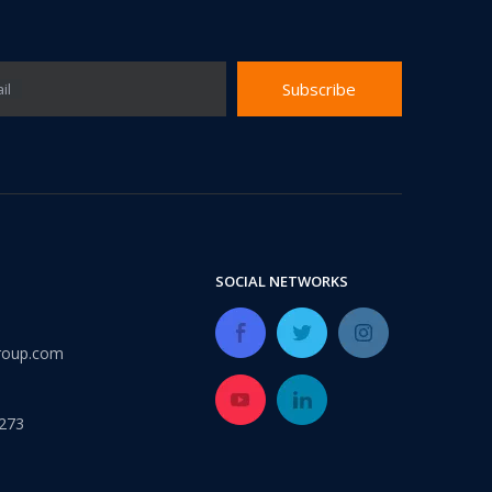
Subscribe
il
urability: WPC wall panels are highly resistant to moisture, ter
SOCIAL NETWORKS
roup.com
273