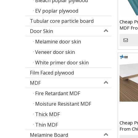
Bleach poplar plywood
EV poplar plywood
Tubular core particle board
Cheap Pr
MDF Fro
Door Skin
Melamine door skin
Veneer door skin
White primer door skin
Film Faced plywood
MDF
Fire Retardant MDF
Moisture Resistant MDF
Thick MDF
Cheap P
Thin MDF
From Chi
Melamine Board