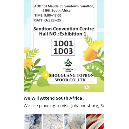
We Will Attend South Africa Exhibition on Octomber
We are planning to visit Johannesburg, South Africa, 