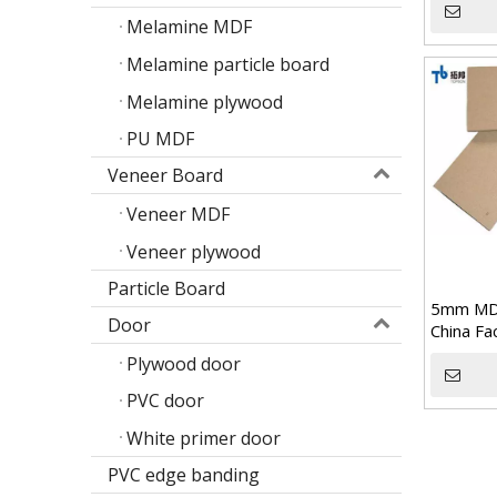
Melamine MDF
Melamine particle board
Melamine plywood
PU MDF
Veneer Board
Veneer MDF
Veneer plywood
Particle Board
5mm MD
Door
China Fa
Plywood door
Poplar design melamine door skin
PVC door
M
White primer door
PVC edge banding