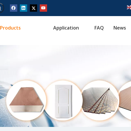
Products
Application
FAQ
News