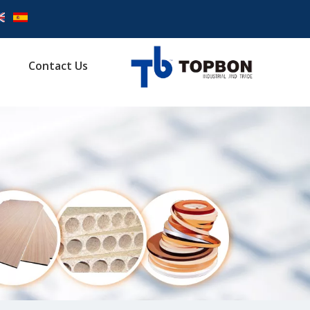
Contact Us