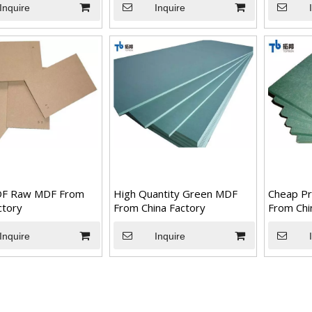
Inquire
Inquire
F Raw MDF From
High Quantity Green MDF
Cheap Pr
ctory
From China Factory
From Chi
Inquire
Inquire