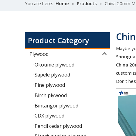
You are here:
Home
»
Products
»
China 20mm M
Chi
Product Category
Maybe yo
Plywood
Shouguan
Okoume plywood
China 2
customiza
Sapele plywood
Don't hes
Pine plywood
Birch plywood
Bintangor plywood
CDX plywood
Pencil cedar plywood