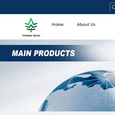
Home
About Us