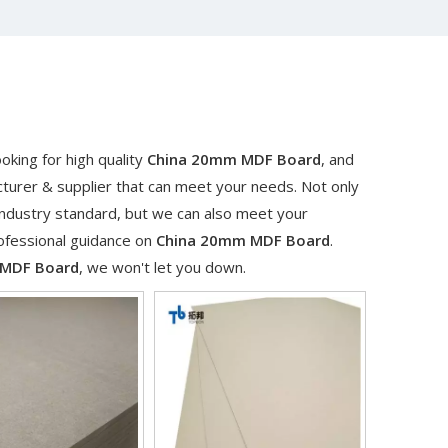
king for high quality
China 20mm MDF Board
, and
turer & supplier that can meet your needs. Not only
industry standard, but we can also meet your
rofessional guidance on
China 20mm MDF Board
.
 MDF Board
, we won't let you down.