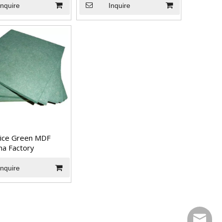
Inquire
Inquire
ice Green MDF
na Factory
Inquire
sales@t