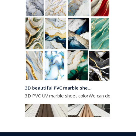
3D beautiful PVC marble sheet color
3D PVC UV marble sheet colorWe can do any color as 