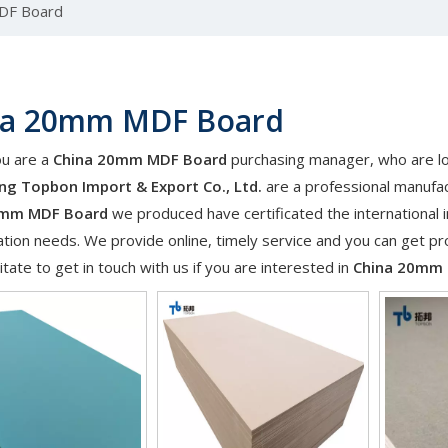
DF Board
na 20mm MDF Board
u are a
China 20mm MDF Board
purchasing manager, who are loo
g Topbon Import & Export Co., Ltd.
are a professional manufac
0mm MDF Board
we produced have certificated the international 
tion needs. We provide online, timely service and you can get p
itate to get in touch with us if you are interested in
China 20mm