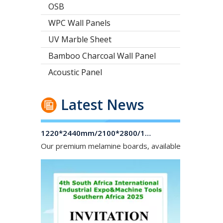
OSB
WPC Wall Panels
UV Marble Sheet
Bamboo Charcoal Wall Panel
Acoustic Panel
Latest News
1220*2440mm/2100*2800/1830*2745mm/2140*2440mm/1830*2440mm Melamine Board To Middle And South America Market
Our premium melamine boards, available with MDF or